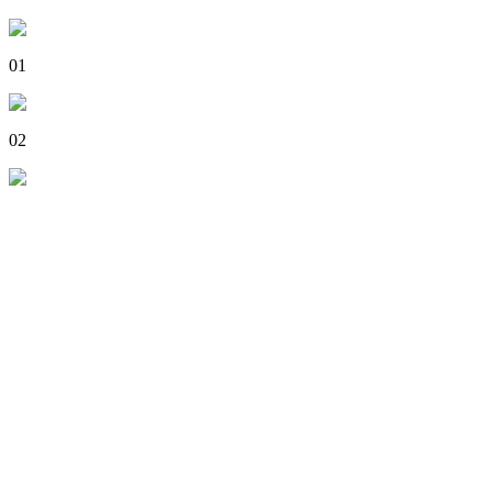
01
02