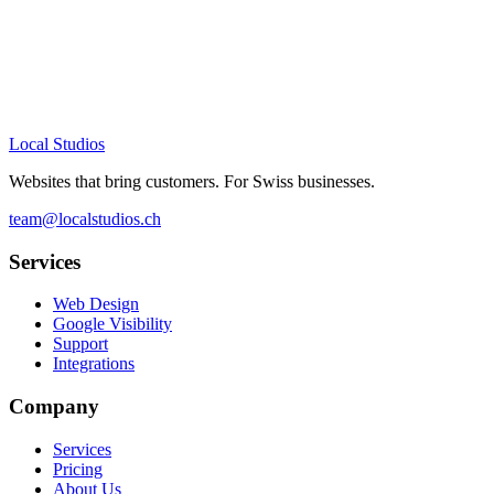
Who is this for?
Local Studios
Websites that bring customers. For Swiss businesses.
team@localstudios.ch
Services
Web Design
Google Visibility
Support
Integrations
Company
Services
Pricing
About Us