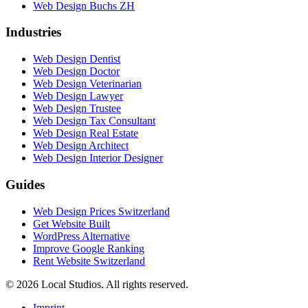
Web Design Buchs ZH
Industries
Web Design Dentist
Web Design Doctor
Web Design Veterinarian
Web Design Lawyer
Web Design Trustee
Web Design Tax Consultant
Web Design Real Estate
Web Design Architect
Web Design Interior Designer
Guides
Web Design Prices Switzerland
Get Website Built
WordPress Alternative
Improve Google Ranking
Rent Website Switzerland
© 2026 Local Studios. All rights reserved.
Imprint