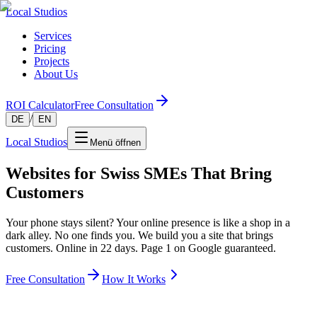
Local Studios
Services
Pricing
Projects
About Us
ROI Calculator
Free Consultation
/
DE
EN
Local Studios
Menü öffnen
Websites for Swiss SMEs That Bring
Customers
Your phone stays silent? Your online presence is like a shop in a
dark alley. No one finds you. We build you a site that brings
customers. Online in 22 days. Page 1 on Google guaranteed.
Free Consultation
How It Works