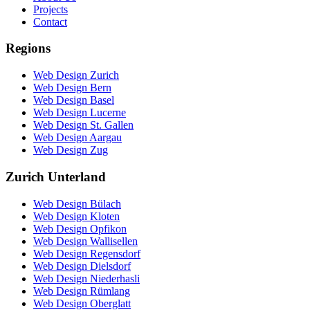
Projects
Contact
Regions
Web Design Zurich
Web Design Bern
Web Design Basel
Web Design Lucerne
Web Design St. Gallen
Web Design Aargau
Web Design Zug
Zurich Unterland
Web Design Bülach
Web Design Kloten
Web Design Opfikon
Web Design Wallisellen
Web Design Regensdorf
Web Design Dielsdorf
Web Design Niederhasli
Web Design Rümlang
Web Design Oberglatt