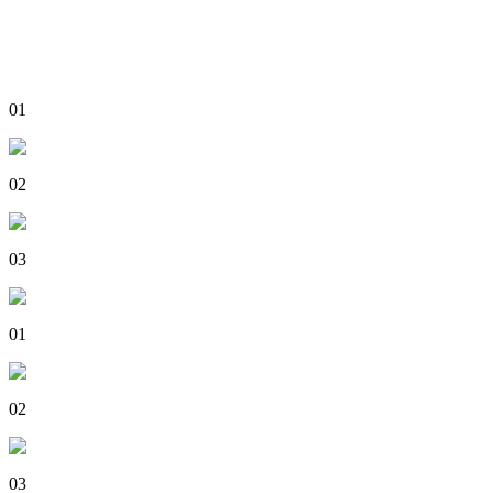
01
02
03
01
02
03